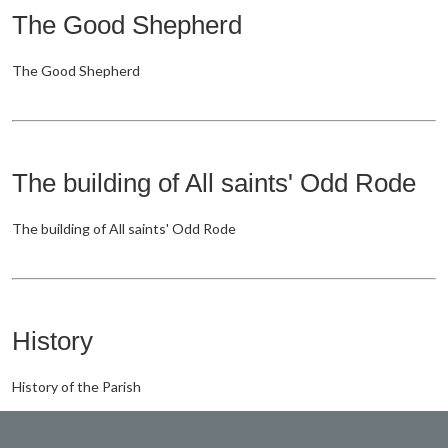
The Good Shepherd
The Good Shepherd
The building of All saints' Odd Rode
The building of All saints' Odd Rode
History
History of the Parish