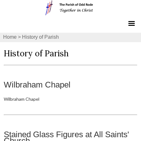
Home
>
History of Parish
History of Parish
Wilbraham Chapel
Wilbraham Chapel
Stained Glass Figures at All Saints'
Church