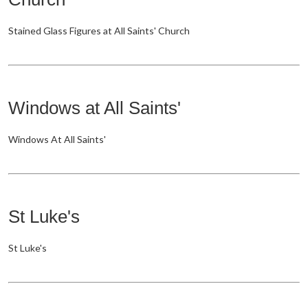
Stained Glass Figures at All Saints' Church
Windows at All Saints'
Windows At All Saints'
St Luke's
St Luke's