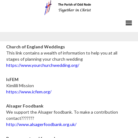
Church of England Weddings
This link contains a wealth of information to help you at all
stages of planning your church wedding
https://www.yourchurchwedding.org/
IcFEM
Kimilili Mission
https://www.icfem.org/
Alsager Foodbank
We support the Alsager foodbank. To make a contribution
contact???????
http://www.alsagerfoodbank.org.uk/