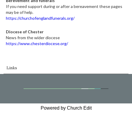
Berevement and funerals
If you need support during or after a bereavement these pages
may be of help.
https://churchofenglandfunerals.org/
Diocese of Chester
News from the wider diocese
https://www.chesterdiocese.org/
Links
Powered by Church Edit