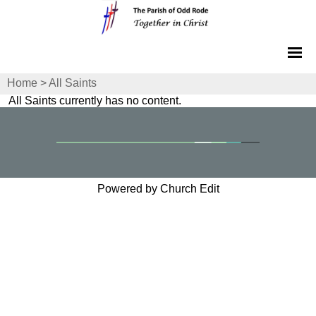
Home
>
All Saints
All Saints currently has no content.
Powered by Church Edit