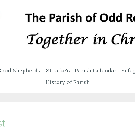
Good Shepherd
St Luke's
Parish Calendar
Safe
▼
History of Parish
st