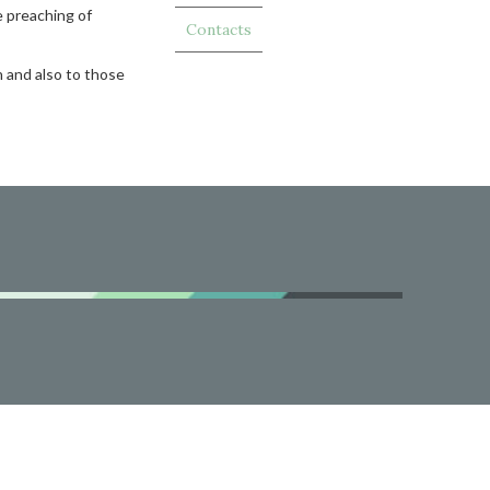
e preaching of
Contacts
h and also to those