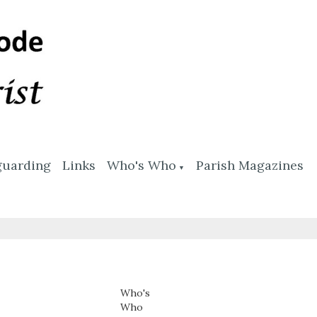
guarding
Links
Who's Who
Parish Magazines
▼
Who's
Who