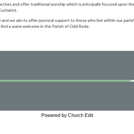
urches and offer traditional worship which is principally focused upon th
ucharist.
nd we aim to offer pastoral support to those who live within our paris
s find a warm welcome in the Parish of Odd Rode.
Powered by Church Edit