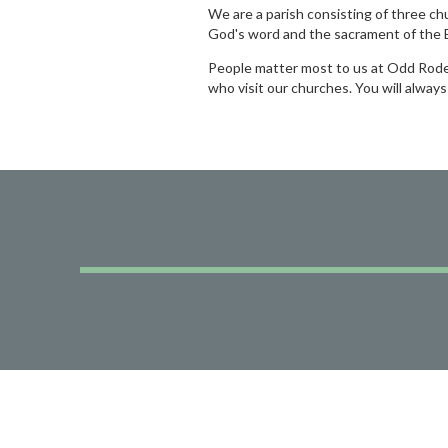
We are a parish consisting of three ch
God's word and the sacrament of the E
People matter most to us at Odd Rode a
who visit our churches. You will alway