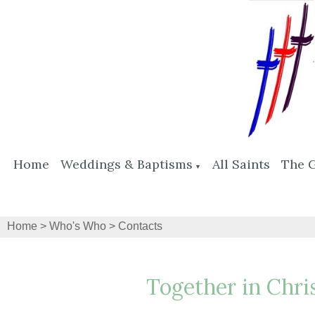
Home
Weddings & Baptisms
All Saints
The 
▼
Home
>
Who's Who
>
Contacts
Together in Chri