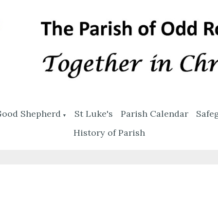
Good Shepherd
St Luke's
Parish Calendar
Safe
▼
History of Parish