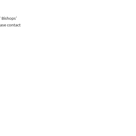
 Bishops’
ease contact