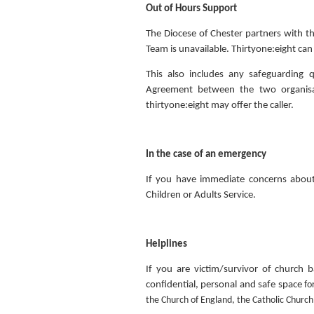
Out of Hours Support
The Diocese of Chester partners with th
Team is unavailable. Thirtyone:eight c
This also includes any safeguarding
Agreement between the two organisat
thirtyone:eight may offer the caller.
In the case of an emergency
If you have immediate concerns about
Children or Adults Service.
Helplines
If you are victim/survivor of church 
confidential, personal and safe space
fo
the Church of England, the Catholic Church