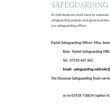
SAFEGUARDING
At Odd Rode we work hard to maintain a
safeguarding policies and good practice 
our safeguarding officer.
Parish Safeguarding Officer:
Miss. Emm
Role: Parish Safeguarding Offi
Tel: 07590 469 363
Email: safeguarding.oddrode
The Diocesan Safeguarding Team can b
or on 01928 718834 (option 4)