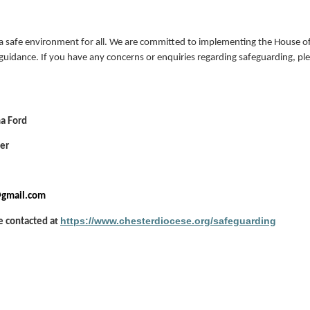
 safe environment for all. We are committed to implementing the House of
guidance. If you have any concerns or enquiries regarding safeguarding, pl
a Ford
cer
@gmail.com
https://www.chesterdiocese.org/safeguarding
e contacted a
t