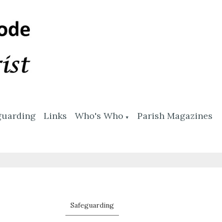
guarding
Links
Who's Who
Parish Magazines
▼
Safeguarding