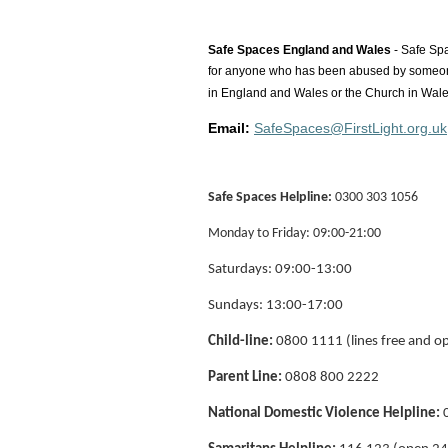
Safe Spaces
England and Wales
- Safe Spa
for anyone who has been abused by someone i
in England and Wales or the Church in Wale
Email:
SafeSpaces@FirstLight.org.uk
Safe Spaces Helpline:
0300 303 1056
Monday to Friday: 09:00-21:00
Saturdays: 09:00-13:00
Sundays: 13:00-17:00
Child-line:
0800 1111 (lines free and o
Parent Line:
0808 800 2222
National Domestic Violence Helpline:
0