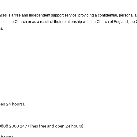
ces is a free and independent support service, providing a confidential, personal 
n the Church or as a result of their relationship with the Church of England, the
s.
pen 24 hours).
808 2000 247 (lines free and open 24 hours).