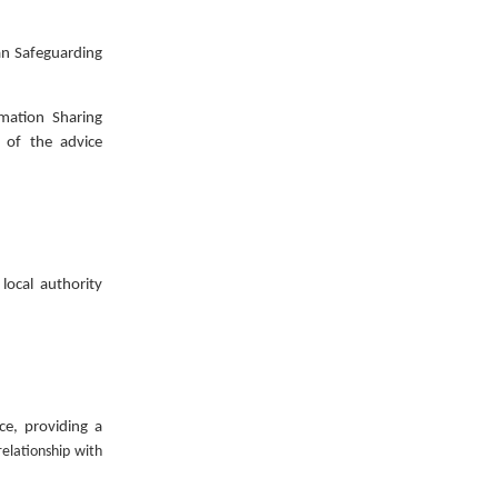
san Safeguarding
mation Sharing
 of the advice
local authority
ce, providing a
relationship with