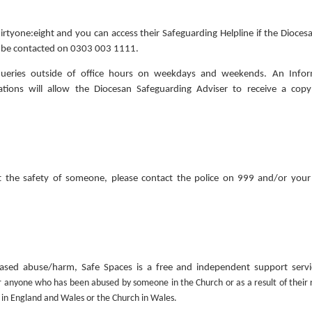
irtyone:eight and you can access their Safeguarding Helpline if the Dioce
an be contacted on 0303 003 1111.
 queries outside of office hours on weekdays and weekends. An Infor
ions will allow the Diocesan Safeguarding Adviser to receive a copy
 the safety of someone, please contact the police on 999 and/or your 
based abuse/harm, Safe Spaces is a free and independent support servi
r anyone who has been abused by someone in the Church or as a result of their 
 in England and Wales or the Church in Wales.