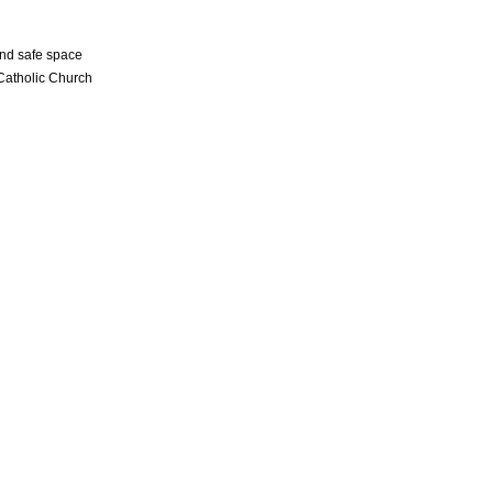
and safe space
 Catholic Church