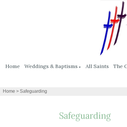
Home
Weddings & Baptisms
All Saints
The 
▼
Home
>
Safeguarding
Safeguarding