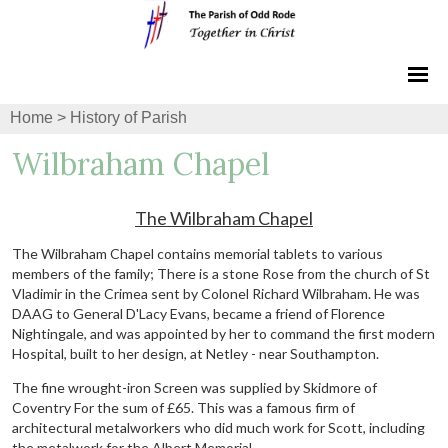
Home
>
History of Parish
Wilbraham Chapel
The Wilbraham Chapel
The Wilbraham Chapel contains memorial tablets to various
members of the family; There is a stone Rose from the church of St
Vladimir in the Crimea sent by Colonel Richard Wilbraham. He was
DAAG to General D'Lacy Evans, became a friend of Florence
Nightingale, and was appointed by her to command the first modern
Hospital, built to her design, at Netley - near Southampton.
The fine wrought-iron Screen was supplied by Skidmore of
Coventry For the sum of £65. This was a famous firm of
architectural metalworkers who did much work for Scott, including
the metalwork for the Albert Memorial.