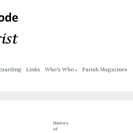
guarding
Links
Who's Who
Parish Magazines
▼
History
of