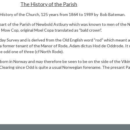
The History of the Parish
 History of the Church, 125 years from 1864 to 1989 by Bob Bateman.
part of the Parish of Newbold Astbury which was known to men of the 
Mow Cop, original Moel Copa translated as "bald crown".
y Survey and is derived from the Old English word "rod" which meant a
 former tenant of the Manor of Rode, Adam dictus Hod de Oddrode. It
e odd one of three (cf North Rode).
rn in Norway and may therefore be seen to be on the side of the Vikin
earing since Odd is quite a usual Norwegian forename. The presant Par