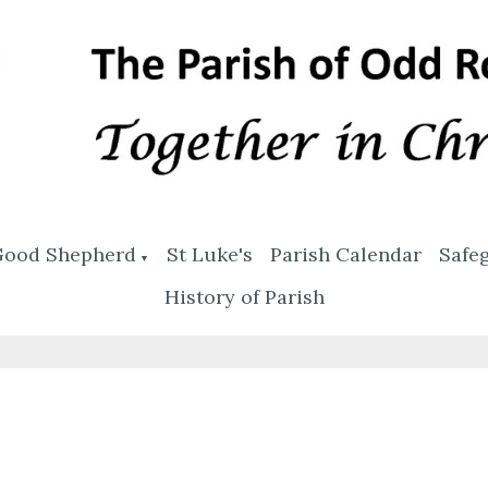
Good Shepherd
St Luke's
Parish Calendar
Safe
▼
History of Parish