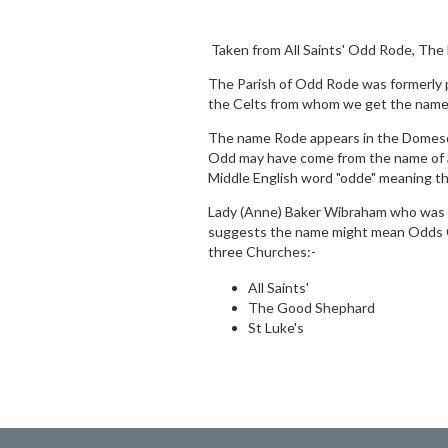
Taken from All Saints' Odd Rode, The
The Parish of Odd Rode was formerly 
the Celts from whom we get the name 
The name Rode appears in the Domesda
Odd may have come from the name of a
Middle English word "odde" meaning th
Lady (Anne) Baker Wibraham who was bo
suggests the name might mean Odds Cl
three Churches:-
All Saints'
The Good Shephard
St Luke's