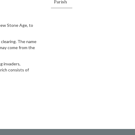
Parish
New Stone Age, to
 clearing. The name
 may come from the
g invaders,
ich consists of