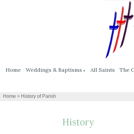
Home
Weddings & Baptisms
All Saints
The 
▼
Home
>
History of Parish
History