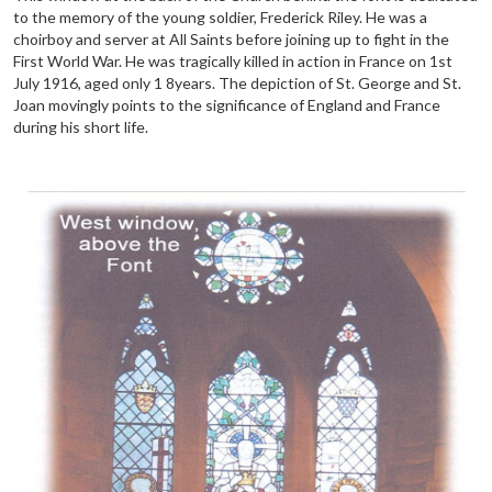
to the memory of the young soldier, Frederick Riley. He was a
choirboy and server at All Saints before joining up to fight in the
First World War. He was tragically killed in action in France on 1st
July 1916, aged only 1 8years. The depiction of St. George and St.
Joan movingly points to the significance of England and France
during his short life.