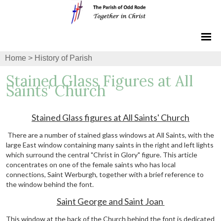
Home
>
History of Parish
Stained Glass Figures at All
Saints' Church
Stained Glass figures at All Saints' Church
There are a number of stained glass windows at All Saints, with the
large East window containing many saints in the right and left lights
which surround the central "Christ in Glory" figure. This article
concentrates on one of the female saints who has local
connections, Saint Werburgh, together with a brief reference to
the window behind the font.
Saint George and Saint Joan
This window at the back of the Church behind the font is dedicated