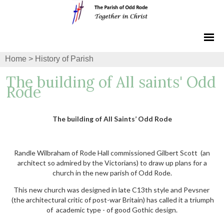
Home
>
History of Parish
The building of All saints' Odd
Rode
The building of All Saints’ Odd Rode
Randle Wilbraham of Rode Hall commissioned Gilbert Scott (an
architect so admired by the Victorians) to draw up plans for a
church in the new parish of Odd Rode.
This new church was designed in late C13th style and Pevsner
(the architectural critic of post-war Britain) has called it a triumph
of academic type - of good Gothic design.