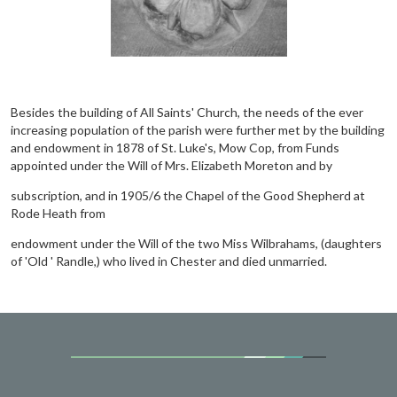
Besides the building of All Saints' Church, the needs of the ever
increasing population of the parish were further met by the building
and endowment in 1878 of St. Luke's, Mow Cop, from Funds
appointed under the Will of Mrs. Elizabeth Moreton and by
subscription, and in 1905/6 the Chapel of the Good Shepherd at
Rode Heath from
endowment under the Will of the two Miss Wilbrahams, (daughters
of 'Old ' Randle,) who lived in Chester and died unmarried.