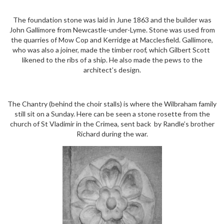
The foundation stone was laid in June 1863 and the builder was
John Gallimore from Newcastle-under-Lyme. Stone was used from
the quarries of Mow Cop and Kerridge at Macclesfield. Gallimore,
who was also a joiner, made the timber roof, which Gilbert Scott
likened to the ribs of a ship. He also made the pews to the
architect’s design.
The Chantry (behind the choir stalls) is where the Wilbraham family
still sit on a Sunday. Here can be seen a stone rosette from the
church of St Vladimir in the Crimea, sent back by Randle’s brother
Richard during the war.