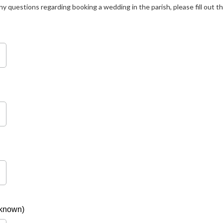
any questions regarding booking a wedding in the parish, please fill out t
 known)