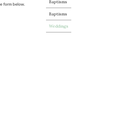
Baptisms
he form below.
Baptisms
Weddings