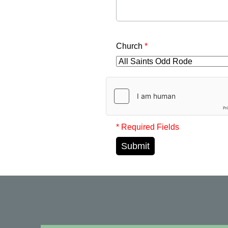
Church
*
* Required Fields
Submit