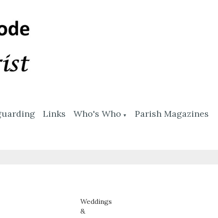
guarding
Links
Who's Who
Parish Magazines
▼
Weddings
&