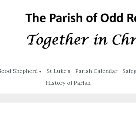
Good Shepherd
St Luke's
Parish Calendar
Safe
▼
History of Parish