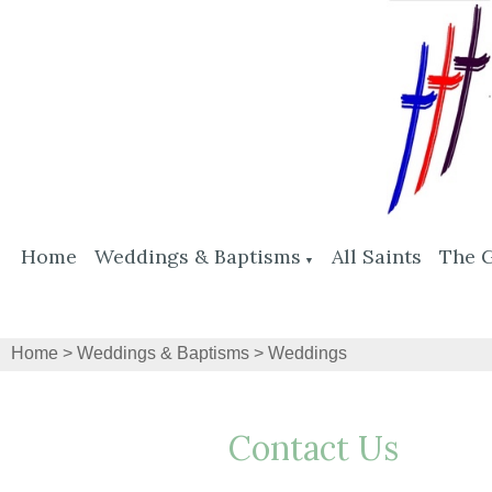
Home
Weddings & Baptisms
All Saints
The 
▼
Home
>
Weddings & Baptisms
>
Weddings
Contact Us