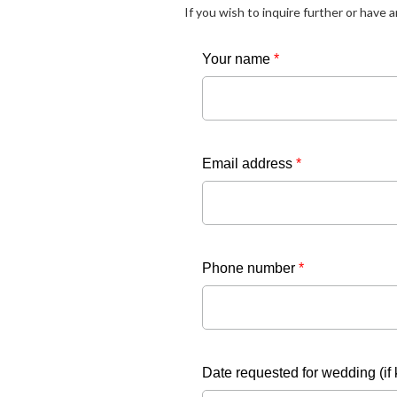
If you wish to inquire further or have 
Your name
*
Email address
*
Phone number
*
Date requested for wedding (if