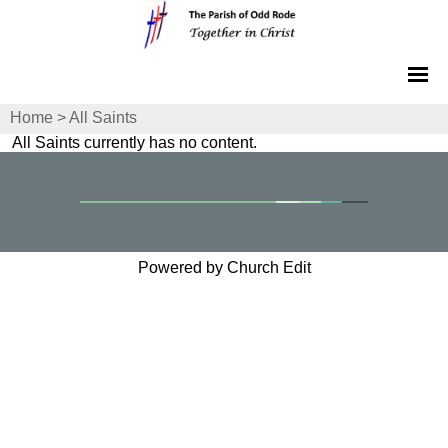
Home
>
All Saints
All Saints currently has no content.
Powered by Church Edit